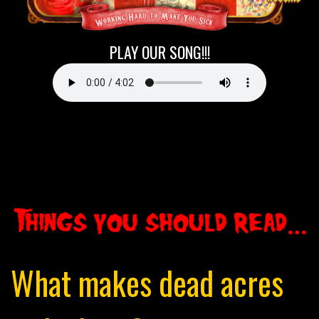
/div>
PLAY OUR SONG!!!
What makes dead acres