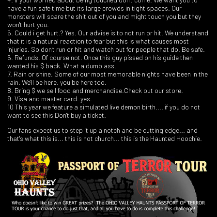
have a fun safe time but its large crowds in tight spaces. Our
monsters will scare the shit out of you and might touch you but they
won't hurt you.
5. Could i get hurt.? Yes. Our advise is to not run or hit. We understand
that it is a natural reaction to fear but this is what causes most
injuries. So don't run or hit and watch out for people that do. Be safe.
6. Refunds. Of course not. Once this guy pissed on his guide then
wanted his $ back. What a dumb ass.
7. Rain or shine. Some of our most memorable nights have been in the
rain. We'll be here, you be here too.
8. Bring $ we sell food and merchandise.Check out our store.
9. Visa and master card..yes.
10 This year we feature a simulated live demon birth.... if you do not
want to see this Don't buy a ticket.
Our fans expect us to step it up a notch and be cutting edge... and
that's what this is... this is not church... this is the Haunted Hoochie.