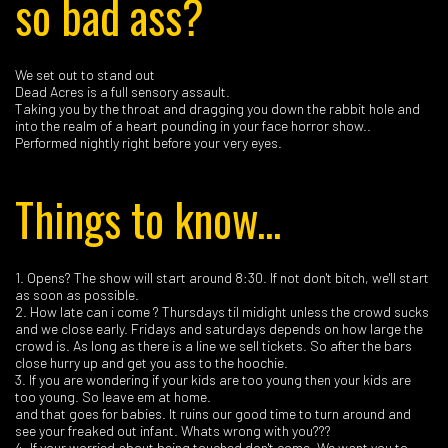
so bad ass?
We set out to stand out
Dead Acres is a full sensory assault.
Taking you by the throat and dragging you down the rabbit hole and
into the realm of a heart pounding in your face horror show..
Performed nightly right before your very eyes.
Things to know...
1. Opens? The show will start around 8:30. If not don't bitch, we'll start
as soon as possible.
2. How late can i come ? Thursdays til midight unless the crowd sucks
and we close early. Fridays and saturdays depends on how large the
crowd is. As long as there is a line we sell tickets. So after the bars
close hurry up and get you ass to the hoochie.
3. If you are wondering if your kids are too young then your kids are
too young. So leave em at home.
and that goes for babies. It ruins our good time to turn around and
see your freaked out infant. Whats wrong with you???
4. If your worried about being touched don't come. We want you to