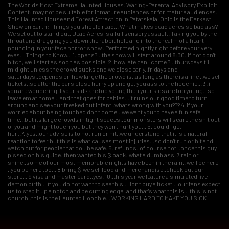
The Worlds Most Extreme Haunted Houses. Waring-Parental Advisory Explicit
Content: may not be suitable for inmature audiences or for mature audiences.
This Haunted House and Forest Attraction in Patatskala, Ohio is the Darkest
Show on Earth: Things you should read... What makes dead acres so bad ass?
We set out to stand out. Dead Acres is a full sensory assault. Taking you by the
throat and dragging you down the rabbit hole and into the realm of a heart
pounding in your face horror show.. Performed nightly right before your very
eyes... Things to Know... 1. opens?...the show will start around 8:30..if not don't
bitch, we'll start as soon as possible. 2. how late can i come ?...thursdays til
midight unless the crowd sucks and we close early..fridays and
saturdays..depends on how large the crowd is..as long as there is a line ..we sell
tickets..so after the bars close hurry up and get you ass to the hoochie... 3. if
you are wondering if your kids are too young then your kids are too young...so
leave em at home... and that goes for babies...it ruins our good time to turn
around and see your freaked out infant..whats wrong with you??? 4. if your
worried about being touched don't come...we want you to have a fun safe
time...but its large crowds in tight spaces..our monsters will scare the shit out
of you and might touch you but they won't hurt you... 5. could i get
hurt.?..yes..our advise is to not run or hit..we understand that it is a natural
reaction to fear but this is what causes most injuries...so don't run or hit and
watch out for people that do...be safe. 6. refunds..of course not ..once this guy
pissed on his guide..then wanted his $ back..what a dumb ass. 7 rain or
shine..some of our most memorable nights have been in the rain.. we'll be here
..you be here too... 8 bring $ we sell food and merchandise..check out our
store... 9 visa and master card..yes. 10..this year we feature a simulated live
demon birth....if you do not want to see this.. Don't buy a ticket... our fans expect
us to step it up a notch and be cutting edge..and that's what this is... this is not
church..this is the Haunted Hoochie... WORKING HARD TO MAKE YOU SICK